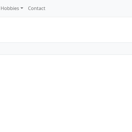
Hobbies
Contact