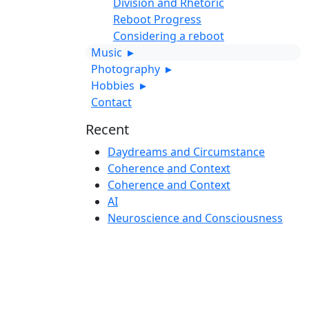
Division and Rhetoric
Reboot Progress
Considering a reboot
Music
▸
Photography
▸
Hobbies
▸
Contact
Recent
Daydreams and Circumstance
Coherence and Context
Coherence and Context
AI
Neuroscience and Consciousness