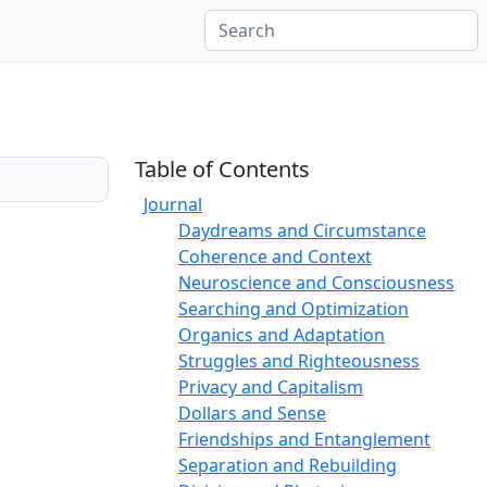
Table of Contents
Journal
Daydreams and Circumstance
Coherence and Context
Neuroscience and Consciousness
Searching and Optimization
Organics and Adaptation
Struggles and Righteousness
Privacy and Capitalism
Dollars and Sense
Friendships and Entanglement
Separation and Rebuilding