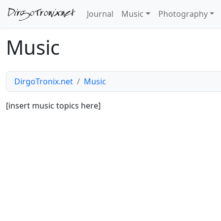
DirgoTronix.net
Journal
Music
Photography
Music
DirgoTronix.net
Music
[insert music topics here]